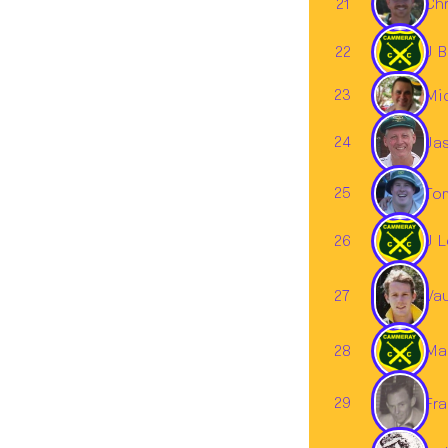
21
Chr
22
J B
23
Mi
24
Ja
25
To
26
J L
Va
27
28
Mar
29
Fra