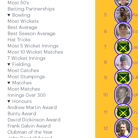
Most 50's
Batting Partnerships
5
Mar
Bowling
Most Wickets
Best Average
6
Nic
Best Season Average
Hat Tricks
Most 5 Wicket Innings
7
Les
Most 10 Wicket Matches
7 Wicket Innings
8
Jo
Fielding
Most Catches
Most Stumpings
9
G 
Matches
Most Matches
Jo
10
Innings Over 300
Honours
Andrew Martin Award
11
Kr
Bunty Award
David Dickinson Award
Frank Galvin Award
12
Cra
Clubman of the Year