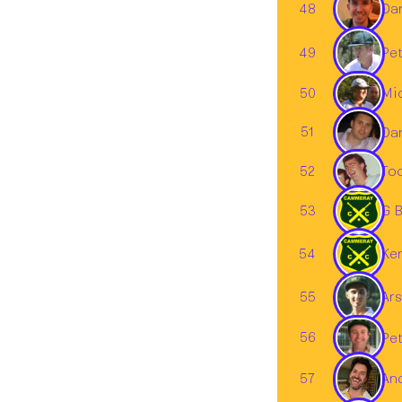
48
Dan
49
Pet
50
Mi
51
Dan
52
To
53
G B
54
Ke
55
Ars
56
Pet
57
An