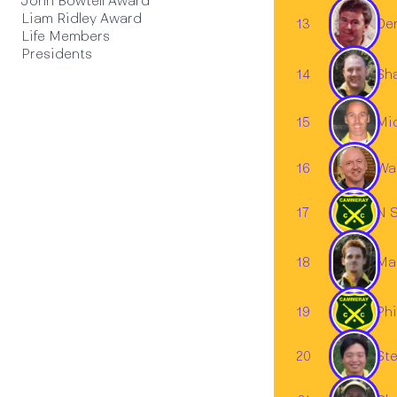
John Bowtell Award
Liam Ridley Award
13
Den
Life Members
Presidents
14
Sh
15
Mic
16
Wa
17
N S
18
Ma
19
Phi
Ste
20