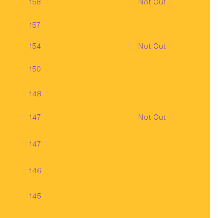
158
Not Out
157
154
Not Out
150
148
147
Not Out
147
146
145