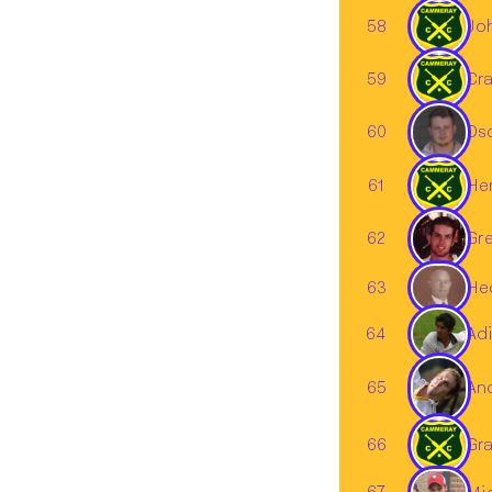
58
Jo
59
Cra
60
Os
61
He
62
Gr
63
Hed
Adi
64
65
An
66
Gr