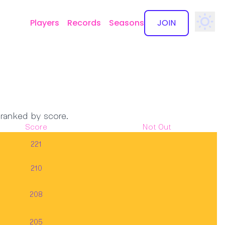
Players
Records
Seasons
JOIN
✕
 ranked by score.
Score
Not Out
221
210
208
205