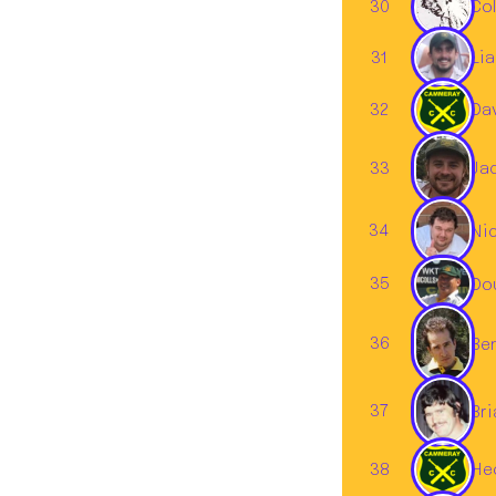
30
Col
31
Li
32
Da
33
Ja
34
Ni
35
Do
36
Ben
37
Br
38
Hed