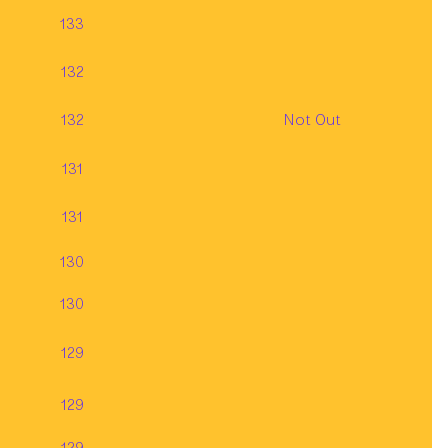
133
132
132
Not Out
131
131
130
130
129
129