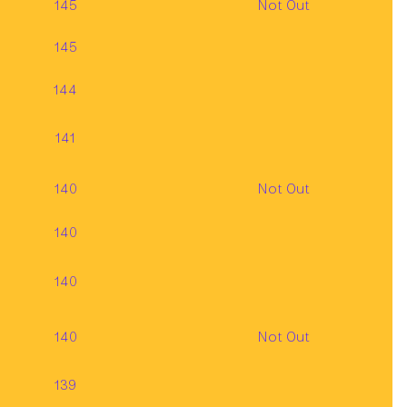
145
Not Out
145
144
141
140
Not Out
140
140
140
Not Out
139