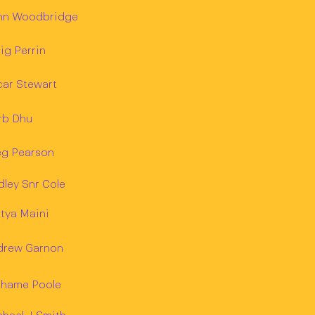
hn Woodbridge
ig Perrin
car Stewart
rb Dhu
eg Pearson
ley Snr Cole
tya Maini
drew Garnon
ahame Poole