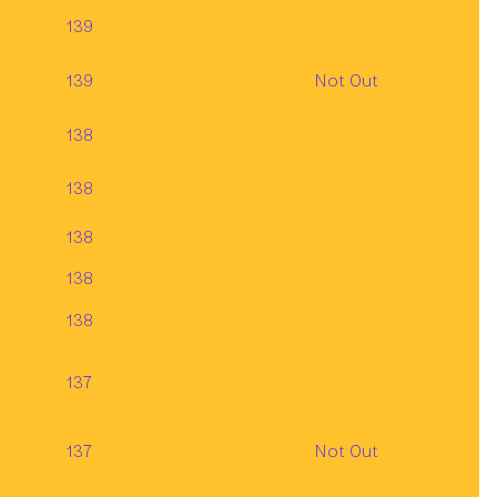
139
139
Not Out
138
138
138
138
138
137
137
Not Out