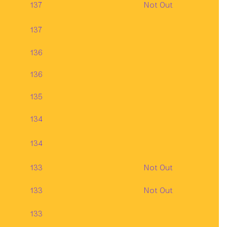
137
Not Out
137
136
136
135
134
134
133
Not Out
133
Not Out
133