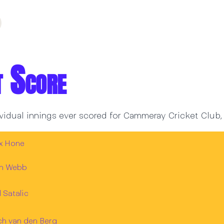
t Score
vidual innings ever scored for Cammeray Cricket Club,
ex Hone
an Webb
l Satalic
ch van den Berg