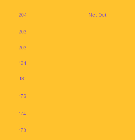
204
Not Out
203
203
194
181
178
174
173