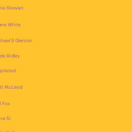
is Stewart
ane White
hael S Glenton
de Ridley
pilsted
tt McLeod
l Fox
ve Si