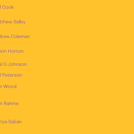
l Cook
tthew Selby
drew Coleman
win Horton
ul G Johnson
l Peterson
m Wood
m Rahme
tya Salian