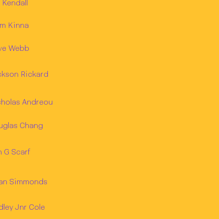
 Kendall
am Kinna
ve Webb
ckson Rickard
cholas Andreou
uglas Chang
 G Scarf
ian Simmonds
ley Jnr Cole