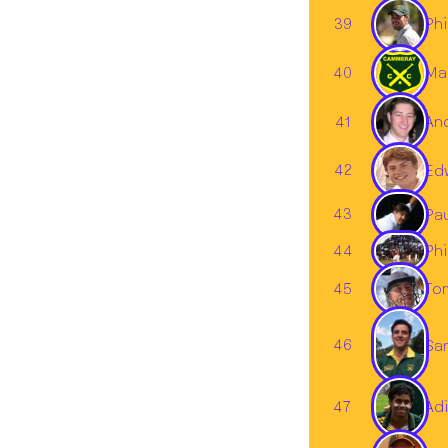
39
Phi
40
Ma
An
41
42
Ed
43
Pa
44
Phi
45
To
46
Sa
47
Adi