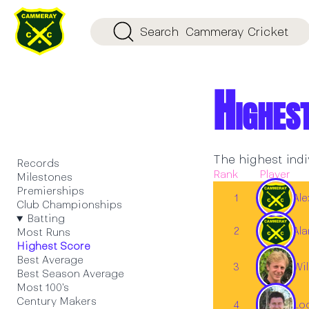
Search
Cammeray Cricket
Highes
The highest indi
Records
Rank
Player
Milestones
Premierships
1
Al
Club Championships
Batting
2
Al
Most Runs
Highest Score
Best Average
Wil
3
Best Season Average
Most 100's
Century Makers
4
Lo