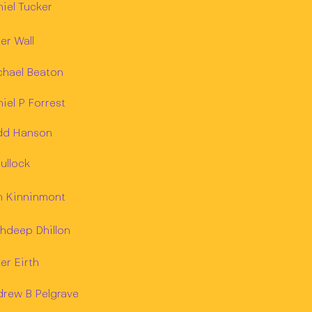
iel Tucker
er Wall
chael Beaton
iel P Forrest
dd Hanson
ullock
n Kinninmont
hdeep Dhillon
er Eirth
drew B Pelgrave