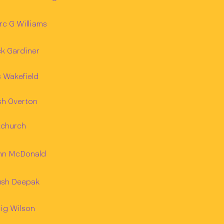
c G Williams
k Gardiner
 Wakefield
sh Overton
Achurch
hn McDonald
ush Deepak
ig Wilson