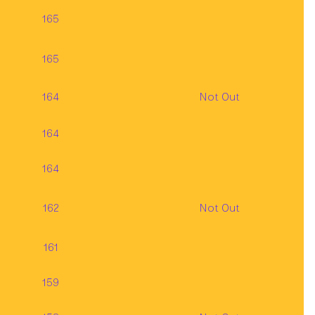
165
165
164
Not Out
164
164
162
Not Out
161
159