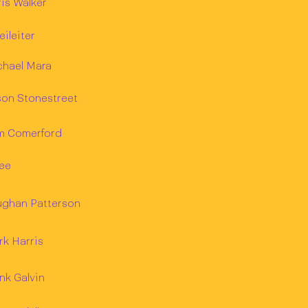
is Walker
eileiter
chael Mara
son Stonestreet
m Comerford
ee
ughan Patterson
k Harris
nk Galvin