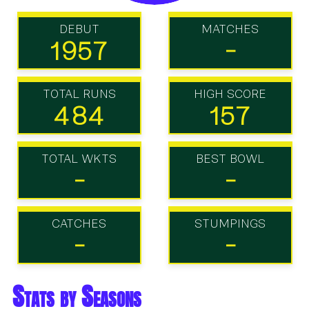
DEBUT
MATCHES
1957
-
TOTAL RUNS
HIGH SCORE
484
157
TOTAL WKTS
BEST BOWL
-
-
CATCHES
STUMPINGS
-
-
Stats by Seasons