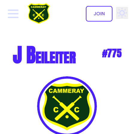
JOIN
✕
J Beileiter
#775