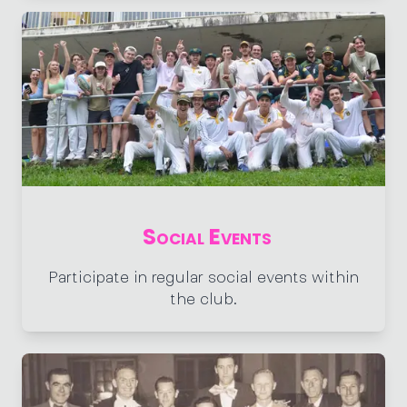
Social Events
Participate in regular social events within
the club.