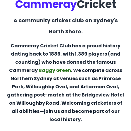
Cammeray
Cricket
A community cricket club on Sydney's
North Shore.
Cammeray Cricket Club has a proud history
dating back to 1886, with 1,389 players (and
counting) who have donned the famous
Cammeray
Baggy Green
. We compete across
Northern Sydney at venues such as Primrose
Park, Willoughby Oval, and Artarmon Oval,
gathering post-match at the Bridgeview Hotel
on Willoughby Road. Welcoming cricketers of
all abilities—join us and become part of our
local history.