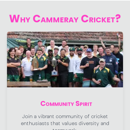
Why Cammeray Cricket?
Community Spirit
Join a vibrant community of cricket
enthusiasts that values diversity and