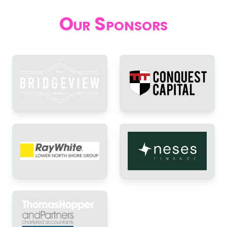
Our Sponsors