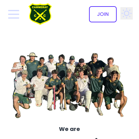
JOIN
✕
We are