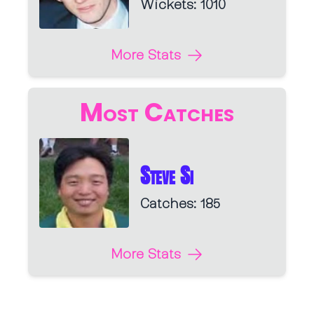
Wickets: 1010
More Stats
Most Catches
Steve Si
Catches: 185
More Stats