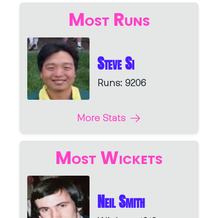
Most Runs
Steve Si
Runs: 9206
More Stats
Most Wickets
Neil Smith