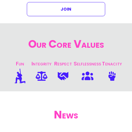
JOIN
Our Core Values
Fun
Integrity
Respect
Selflessness
Tenacity
News