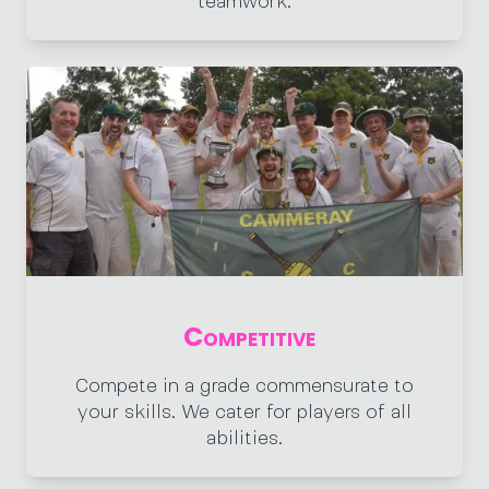
teamwork.
Competitive
Compete in a grade commensurate to
your skills. We cater for players of all
abilities.