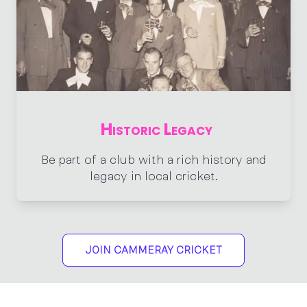
Historic Legacy
Be part of a club with a rich history and
legacy in local cricket.
JOIN CAMMERAY CRICKET