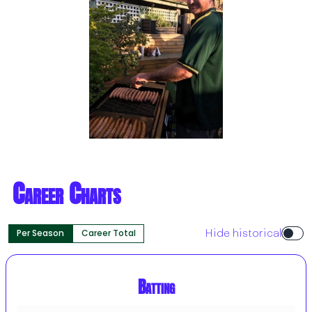
Career Charts
Per Season
Career Total
Hide historical
Batting