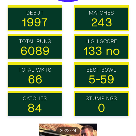
DEBUT
MATCHES
1997
243
TOTAL RUNS
HIGH SCORE
6089
133 no
TOTAL WKTS
BEST BOWL
66
5-59
CATCHES
STUMPINGS
84
0
2023-24