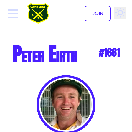
JOIN
✕
Peter Eirth
#1661