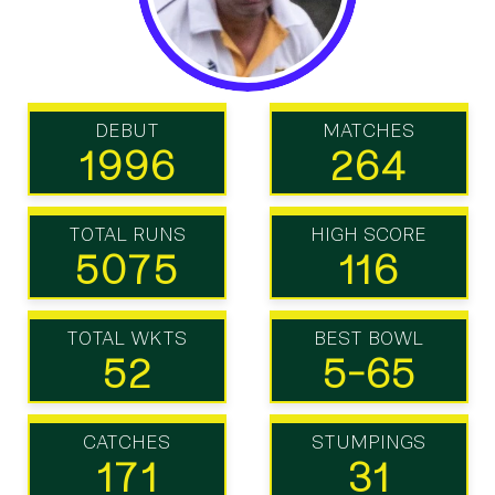
DEBUT
MATCHES
1996
264
TOTAL RUNS
HIGH SCORE
5075
116
TOTAL WKTS
BEST BOWL
52
5-65
CATCHES
STUMPINGS
171
31