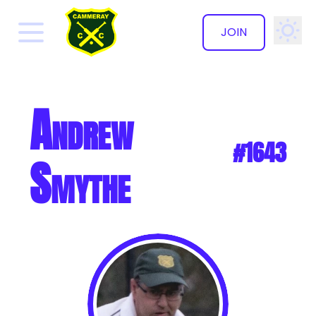
JOIN
✕
Andrew
#1643
Smythe