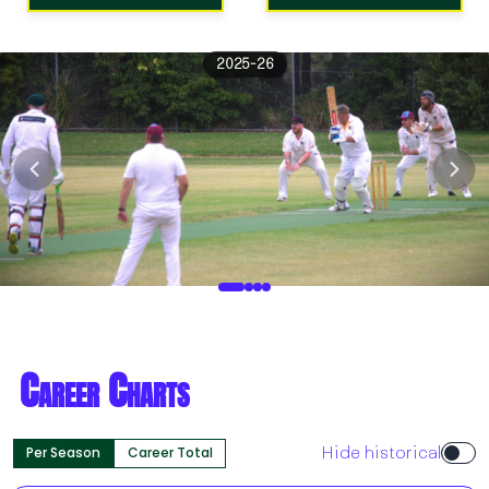
2025-26
Career Charts
Per Season
Career Total
Hide historical