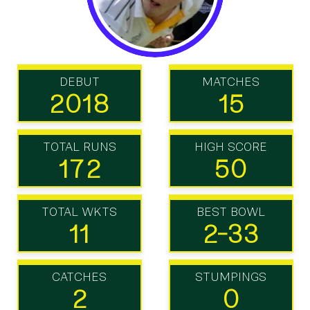
DEBUT
MATCHES
2018
15
TOTAL RUNS
HIGH SCORE
172
50
TOTAL WKTS
BEST BOWL
11
2-33
CATCHES
STUMPINGS
2
0