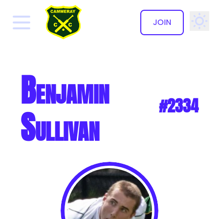
JOIN
✕
Benjamin
#2334
Sullivan