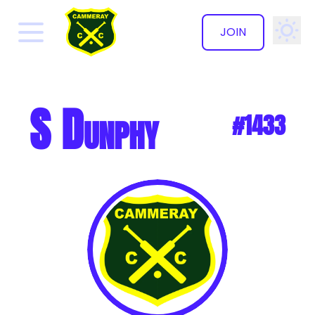
JOIN
✕
S Dunphy
#1433