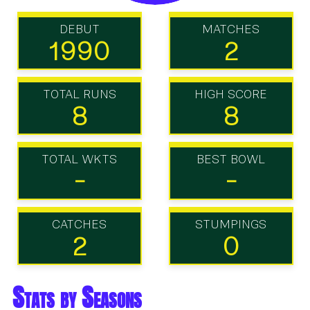
DEBUT
MATCHES
1990
2
TOTAL RUNS
HIGH SCORE
8
8
TOTAL WKTS
BEST BOWL
-
-
CATCHES
STUMPINGS
2
0
Stats by Seasons