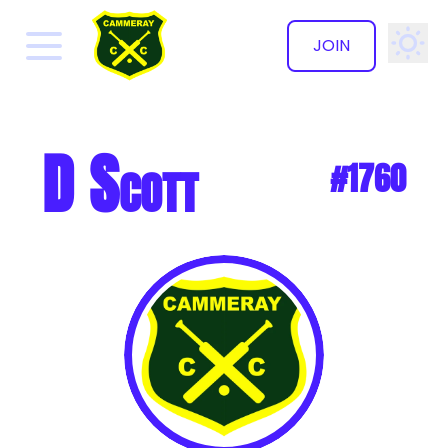
JOIN
✕
D Scott
#1760