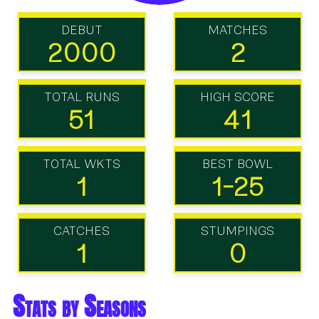
DEBUT
MATCHES
2000
2
TOTAL RUNS
HIGH SCORE
51
41
TOTAL WKTS
BEST BOWL
1
1-25
CATCHES
STUMPINGS
1
0
Stats by Seasons