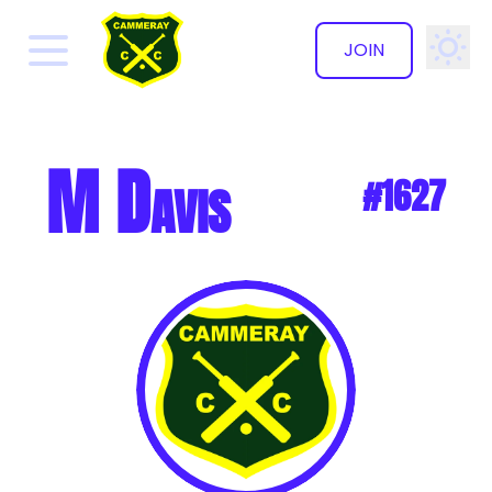
JOIN
✕
M Davis
#1627