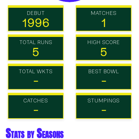
DEBUT
MATCHES
1996
1
TOTAL RUNS
HIGH SCORE
5
5
TOTAL WKTS
BEST BOWL
-
-
CATCHES
STUMPINGS
-
-
Stats by Seasons