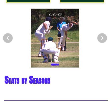
2025-26
Stats by Seasons