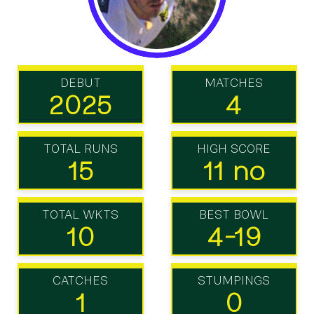
DEBUT
MATCHES
2025
4
TOTAL RUNS
HIGH SCORE
15
11 no
TOTAL WKTS
BEST BOWL
10
4-19
CATCHES
STUMPINGS
1
0