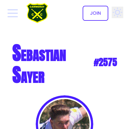
JOIN
✕
Sebastian
#2575
Sayer