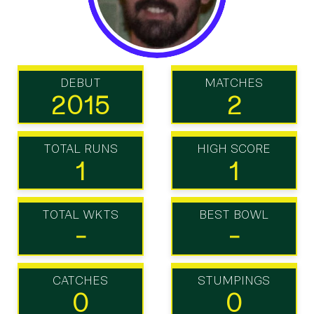
DEBUT
MATCHES
2015
2
TOTAL RUNS
HIGH SCORE
1
1
TOTAL WKTS
BEST BOWL
-
-
CATCHES
STUMPINGS
0
0