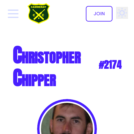
JOIN
✕
Christopher
#2174
Chipper