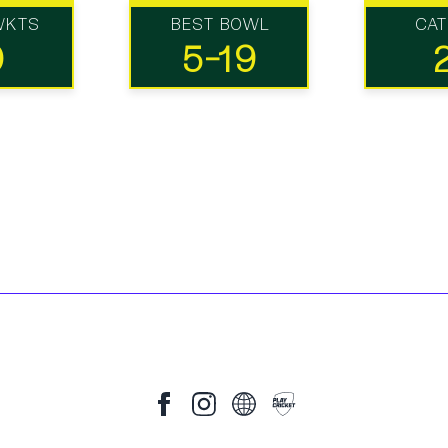
WKTS
BEST BOWL
CA
0
5-19