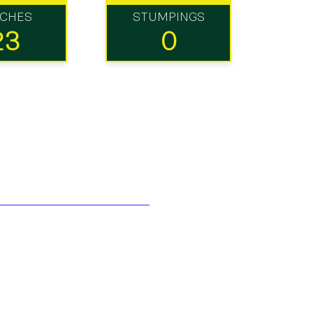
TCHES
STUMPINGS
23
0