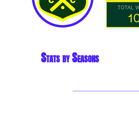
TOTAL 
1
Stats by Seasons