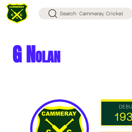
Search
Cammeray Cricket
G Nolan
DEB
19