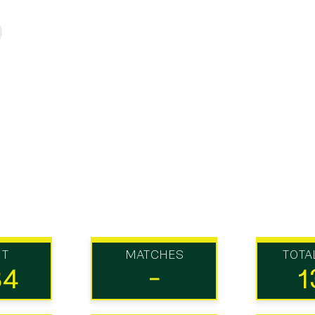
UT
MATCHES
TOTA
34
-
1