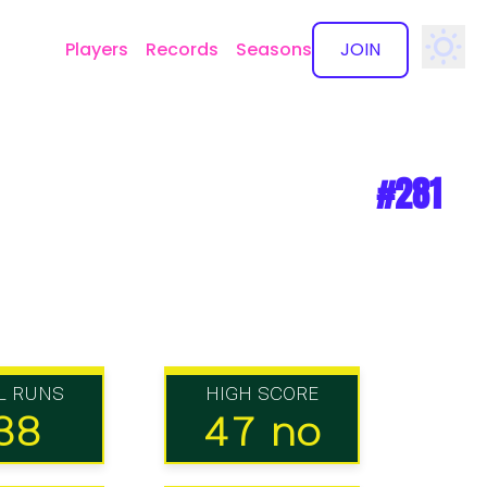
Players
Records
Seasons
JOIN
✕
#281
L RUNS
HIGH SCORE
38
47 no