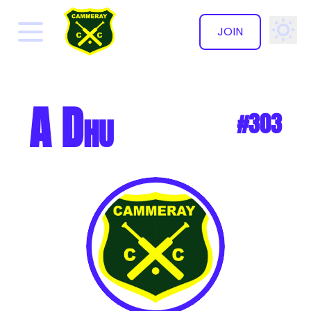
JOIN
✕
A Dhu
#303