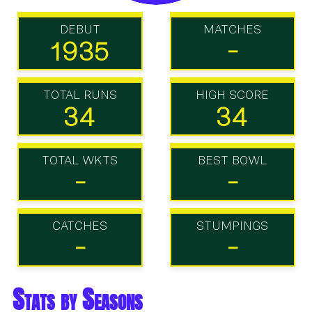
DEBUT
MATCHES
1935
-
TOTAL RUNS
HIGH SCORE
34
34
TOTAL WKTS
BEST BOWL
-
-
CATCHES
STUMPINGS
-
-
Stats by Seasons