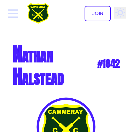
JOIN
✕
Nathan
#1842
Halstead