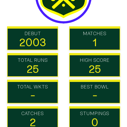
DEBUT
MATCHES
2003
1
TOTAL RUNS
HIGH SCORE
25
25
TOTAL WKTS
BEST BOWL
-
-
CATCHES
STUMPINGS
2
0