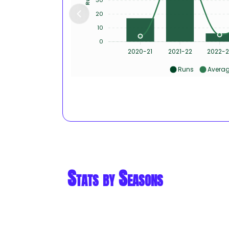
20
10
0
2020-21
2021-22
2022-2
Runs
Avera
Stats by Seasons