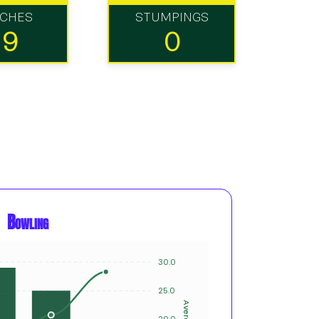
TCHES
STUMPINGS
19
0
Bowling
30.0
8
25.0
6
Average
Innings
20.0
4