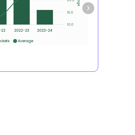
15.0
2
10.0
0
-22
2022-23
2023-24
2020-
ckets
Average