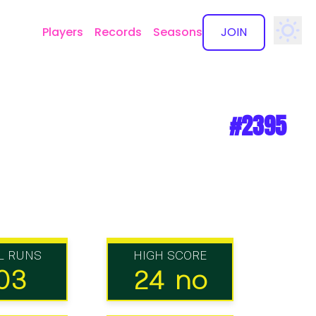
Players
Records
Seasons
JOIN
✕
#2395
L RUNS
HIGH SCORE
03
24 no