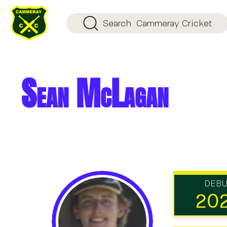
Search
Cammeray Cricket
Sean McLagan
DEB
20