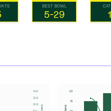
WKTS
BEST BOWL
CA
5
5-29
14.0
20
12.0
15
10.0
Average
Wickets
8.0
10