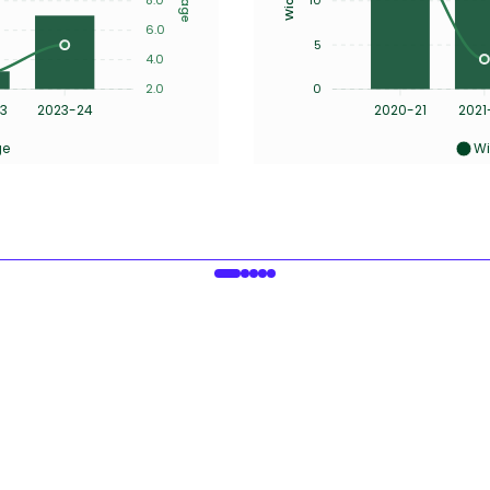
6.0
5
4.0
2.0
0
3
2023-24
2020-21
2021
ge
Wi