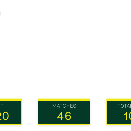
UT
MATCHES
TOTA
20
46
1