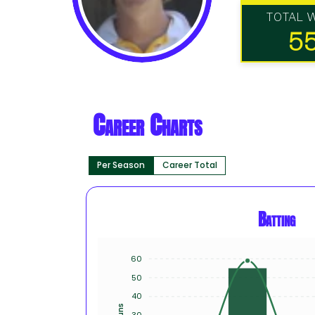
TOTAL 
5
Career Charts
Per Season
Career Total
Batting
60
50
40
Runs
30