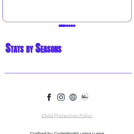
Stats by Seasons
Child Protection Policy
Crafted by
CodeWright
using
Lume