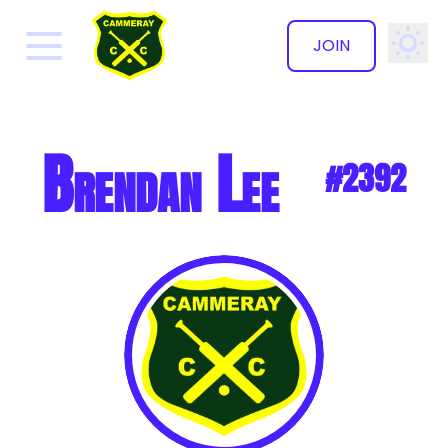
JOIN
✕
Brendan Lee
#2392