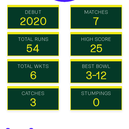
DEBUT
MATCHES
2020
7
TOTAL RUNS
HIGH SCORE
54
25
TOTAL WKTS
BEST BOWL
6
3-12
CATCHES
STUMPINGS
3
0