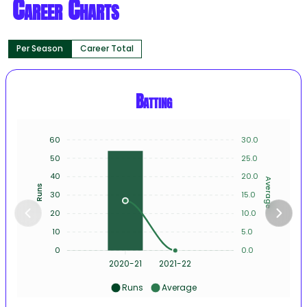
Career Charts
Per Season
Career Total
Batting
60
30.0
50
25.0
40
20.0
Average
Runs
30
15.0
20
10.0
10
5.0
0
0.0
2020-21
2021-22
Runs
Average