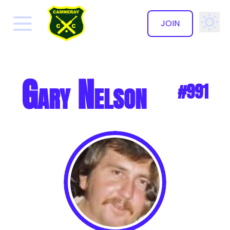
JOIN
✕
Gary Nelson
#991