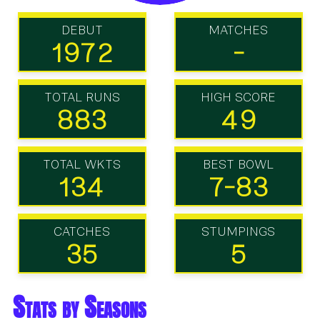
DEBUT
MATCHES
1972
-
TOTAL RUNS
HIGH SCORE
883
49
TOTAL WKTS
BEST BOWL
134
7-83
CATCHES
STUMPINGS
35
5
Stats by Seasons