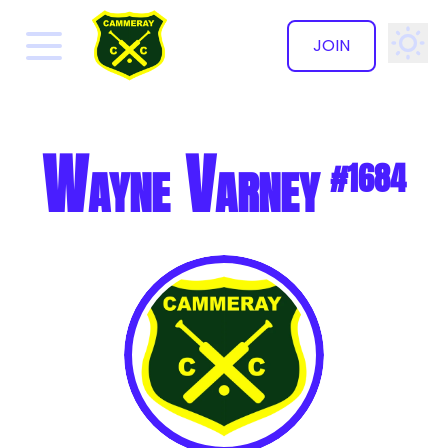
JOIN
✕
Wayne Varney
#1684