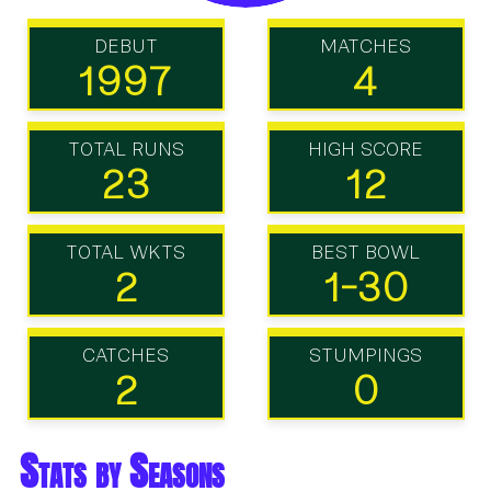
DEBUT
MATCHES
1997
4
TOTAL RUNS
HIGH SCORE
23
12
TOTAL WKTS
BEST BOWL
2
1-30
CATCHES
STUMPINGS
2
0
Stats by Seasons