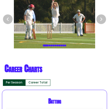
Career Charts
Per Season
Career Total
Batting