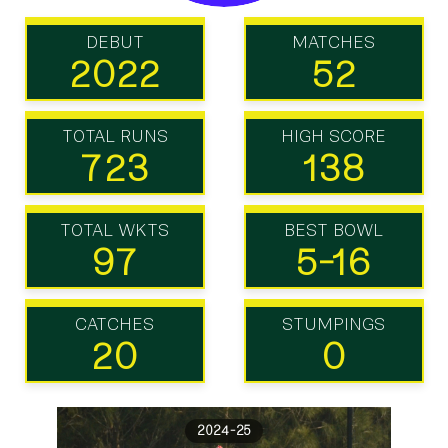
DEBUT
MATCHES
2022
52
TOTAL RUNS
HIGH SCORE
723
138
TOTAL WKTS
BEST BOWL
97
5-16
CATCHES
STUMPINGS
20
0
2024-25