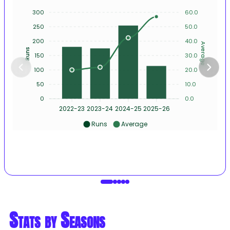
300
60.0
250
50.0
200
40.0
Average
Runs
150
30.0
100
20.0
50
10.0
0
0.0
2022-23
2023-24
2024-25
2025-26
Runs
Average
Stats by Seasons