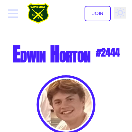
JOIN
✕
Edwin Horton
#2444