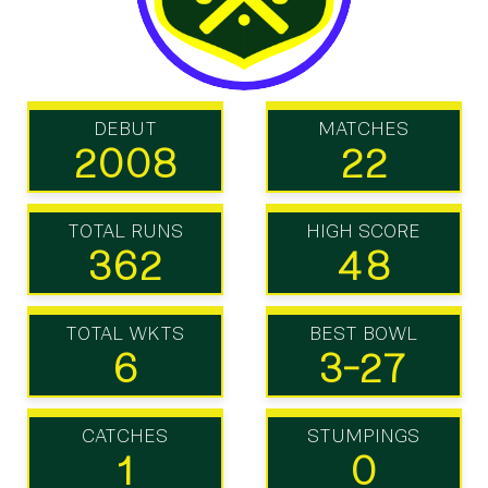
DEBUT
MATCHES
2008
22
TOTAL RUNS
HIGH SCORE
362
48
TOTAL WKTS
BEST BOWL
6
3-27
CATCHES
STUMPINGS
1
0