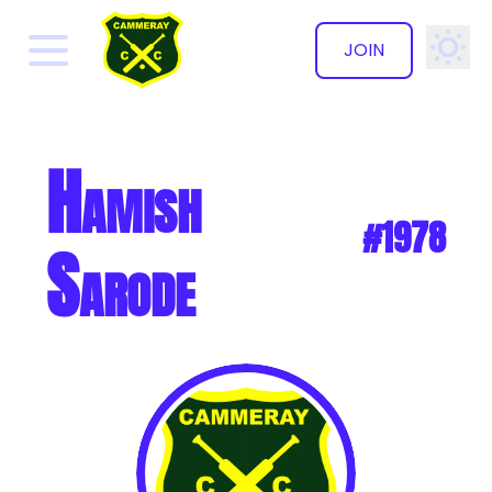
JOIN
✕
Hamish
#1978
Sarode