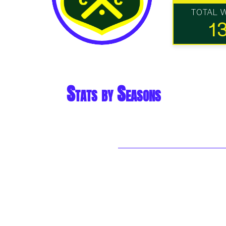
TOTAL 
1
Stats by Seasons