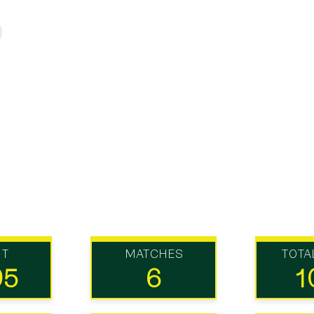
UT
MATCHES
TOTA
95
6
1