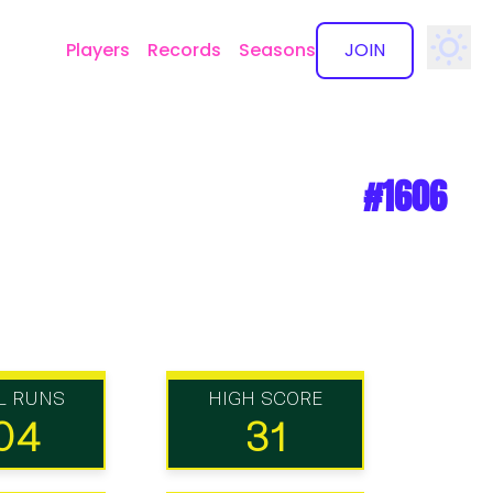
Players
Records
Seasons
JOIN
✕
#1606
L RUNS
HIGH SCORE
04
31