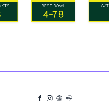
WKTS
BEST BOWL
CA
3
4-78