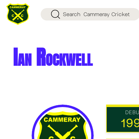
Search
Cammeray Cricket
Ian Rockwell
DEB
19