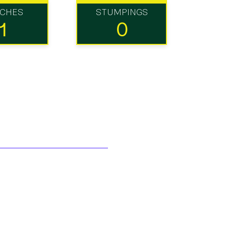
TCHES
STUMPINGS
1
0