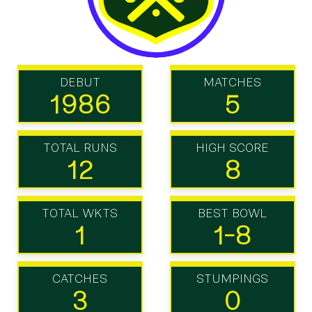
DEBUT
MATCHES
1986
5
TOTAL RUNS
HIGH SCORE
12
8
TOTAL WKTS
BEST BOWL
1
1-8
CATCHES
STUMPINGS
3
0