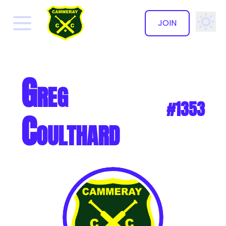
JOIN
✕
Greg
#1353
Coulthard