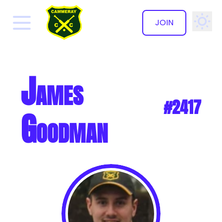
JOIN
✕
James
#2417
Goodman