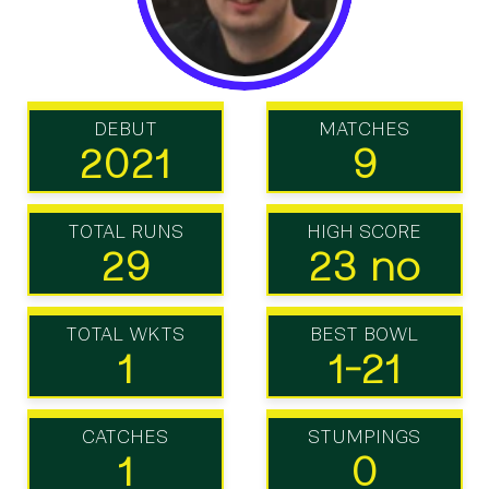
DEBUT
MATCHES
2021
9
TOTAL RUNS
HIGH SCORE
29
23 no
TOTAL WKTS
BEST BOWL
1
1-21
CATCHES
STUMPINGS
1
0