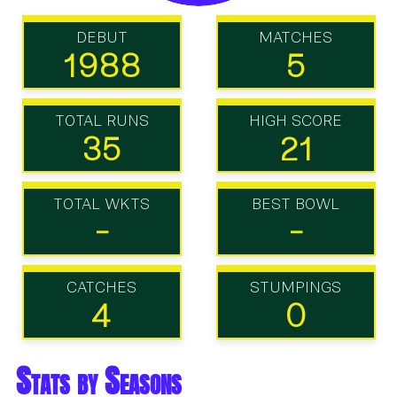
DEBUT
MATCHES
1988
5
TOTAL RUNS
HIGH SCORE
35
21
TOTAL WKTS
BEST BOWL
-
-
CATCHES
STUMPINGS
4
0
Stats by Seasons