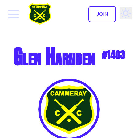
JOIN
✕
Glen Harnden
#1403