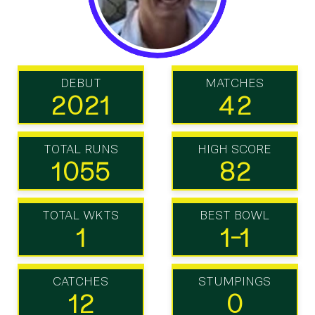
DEBUT
MATCHES
2021
42
TOTAL RUNS
HIGH SCORE
1055
82
TOTAL WKTS
BEST BOWL
1
1-1
CATCHES
STUMPINGS
12
0