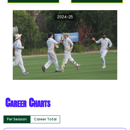
2024-25
Career Charts
Per Season
Career Total