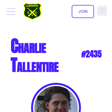
JOIN
✕
Charlie
#2435
Tallentire