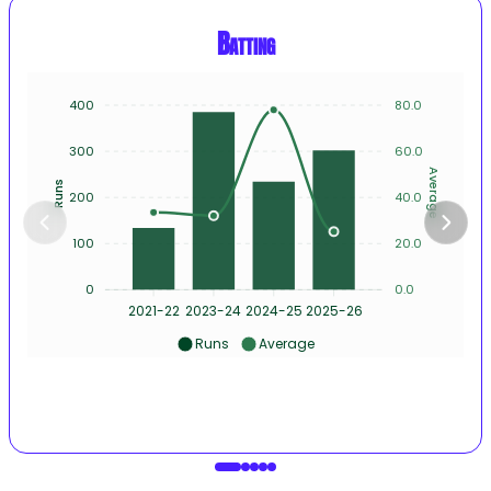
Batting
400
80.0
300
60.0
Average
Runs
200
40.0
100
20.0
0
0.0
2021-22
2023-24
2024-25
2025-26
Runs
Average