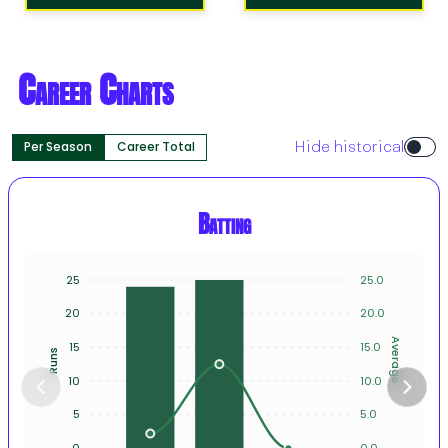
Career Charts
Per Season
Career Total
Hide historical
Batting
25
25.0
20
20.0
Average
15
15.0
Runs
10
10.0
5
5.0
0
0.0