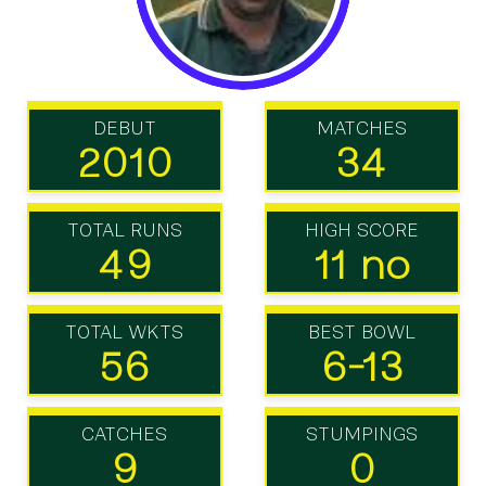
DEBUT
MATCHES
2010
34
TOTAL RUNS
HIGH SCORE
49
11 no
TOTAL WKTS
BEST BOWL
56
6-13
CATCHES
STUMPINGS
9
0