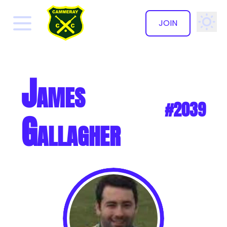
JOIN
✕
James
#2039
Gallagher