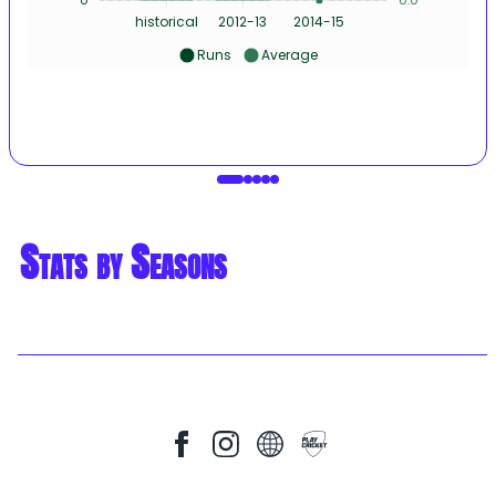
historical
2012-13
2014-15
Runs
Average
Stats by Seasons