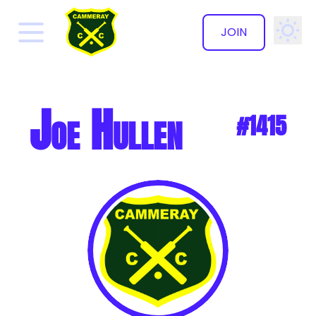
JOIN
✕
Joe Hullen
#1415