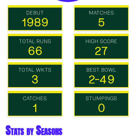
DEBUT
MATCHES
1989
5
TOTAL RUNS
HIGH SCORE
66
27
TOTAL WKTS
BEST BOWL
3
2-49
CATCHES
STUMPINGS
1
0
Stats by Seasons