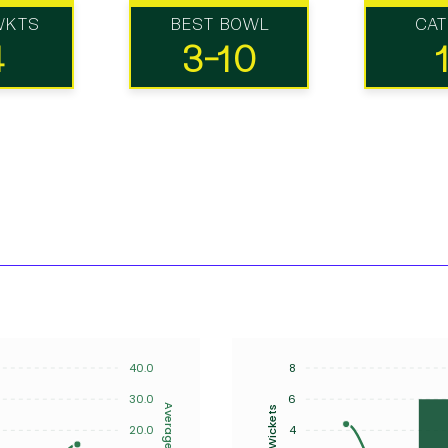
WKTS
BEST BOWL
CA
4
3-10
40.0
8
30.0
6
Average
Wickets
20.0
4