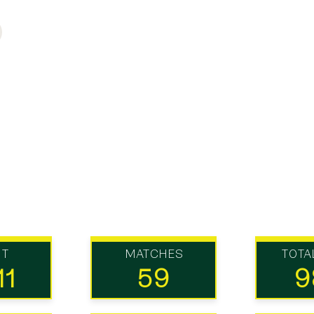
UT
MATCHES
TOTA
11
59
9