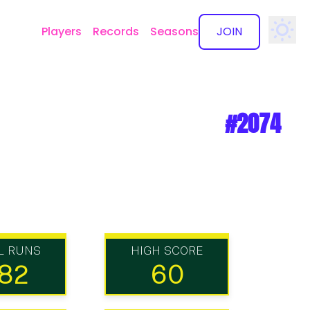
Players
Records
Seasons
JOIN
✕
#2074
L RUNS
HIGH SCORE
82
60