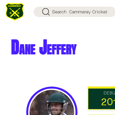
Search
Cammeray Cricket
Dane Jeffery
DEB
20