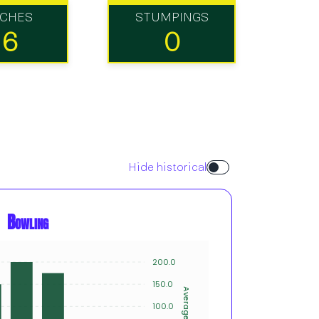
TCHES
STUMPINGS
16
0
Hide historical
Bowling
200.0
20
15
150.0
Innings
Average
10
100.0