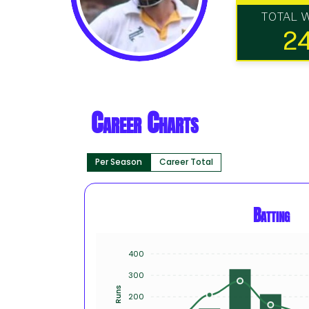
TOTAL 
2
Career Charts
Per Season
Career Total
Batting
400
300
Runs
200