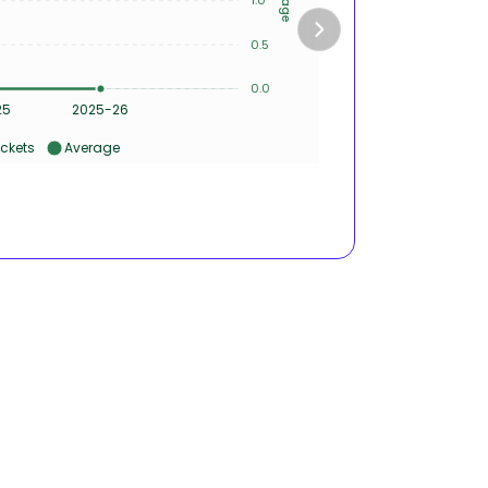
0.5
2
0.0
0
25
2025-26
ckets
Average