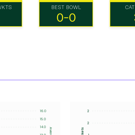
WKTS
BEST BOWL
CA
0-0
16.0
2
15.0
2
14.0
Average
Wickets
13.0
1