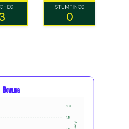
TCHES
STUMPINGS
3
0
Bowling
2.0
8
1.5
6
Average
Innings
1.0
4