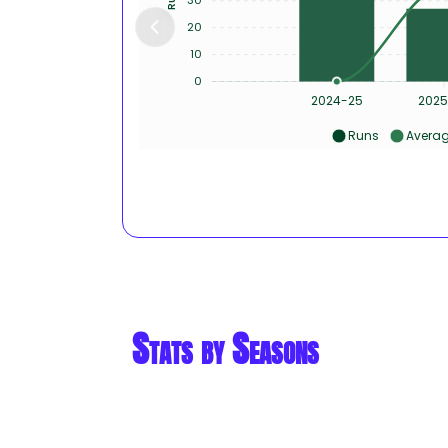
20
10
0
2024-25
2025
Runs
Avera
Stats by Seasons