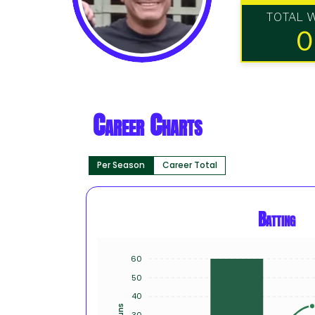
TOTAL 
0
Career Charts
Per Season
Career Total
Batting
60
50
40
Runs
30