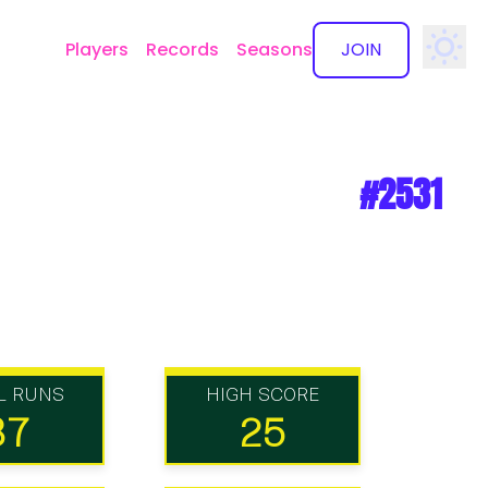
Players
Records
Seasons
JOIN
✕
#2531
L RUNS
HIGH SCORE
87
25