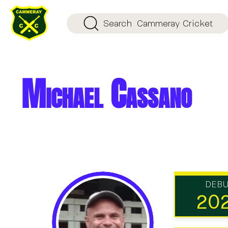
Search
Cammeray Cricket
Michael Cassano
DEB
20