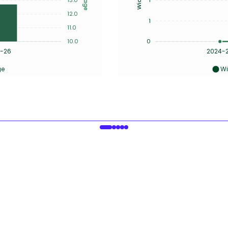
12.0
1
11.0
10.0
0
-26
2024-
ge
Wi