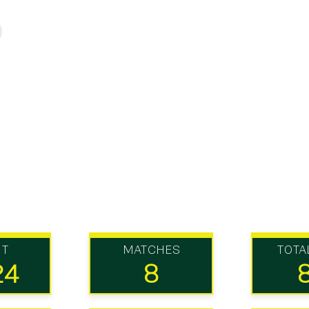
UT
MATCHES
TOTA
24
8