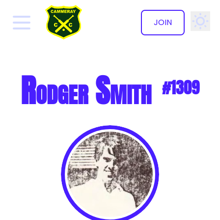
JOIN
✕
Rodger Smith
#1309