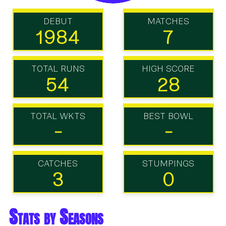
DEBUT
MATCHES
1984
7
TOTAL RUNS
HIGH SCORE
54
28
TOTAL WKTS
BEST BOWL
-
-
CATCHES
STUMPINGS
3
0
Stats by Seasons