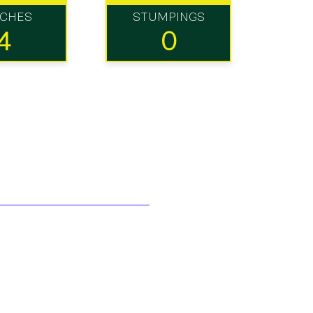
TCHES
STUMPINGS
4
0