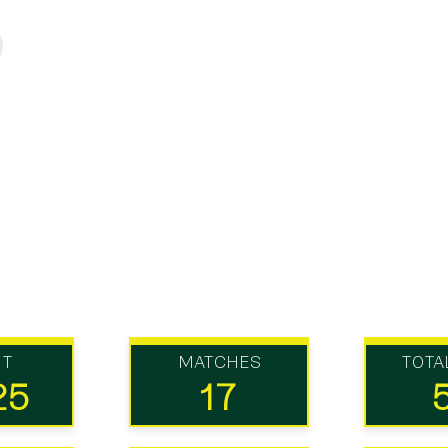
UT
MATCHES
TOTA
25
17