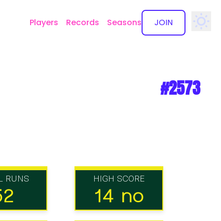
Players
Records
Seasons
JOIN
✕
#2573
L RUNS
HIGH SCORE
52
14 no