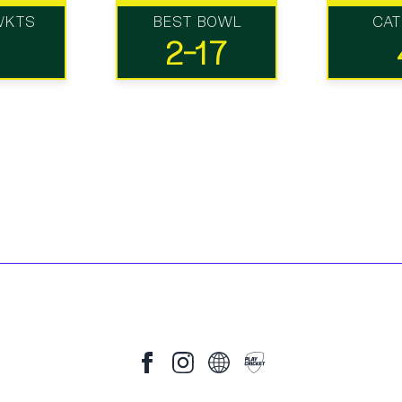
WKTS
BEST BOWL
CA
2-17