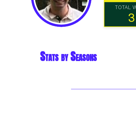
TOTAL 
3
Stats by Seasons