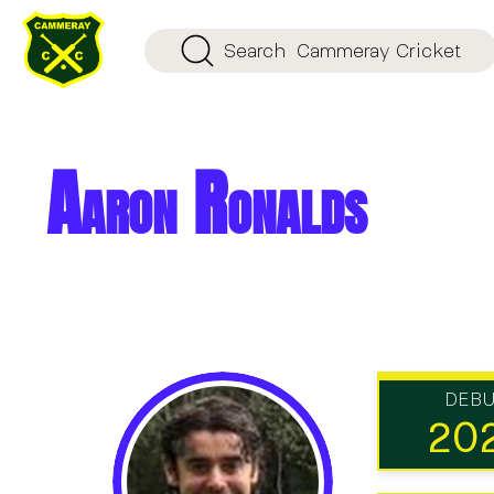
Search
Cammeray Cricket
Aaron Ronalds
DEB
20