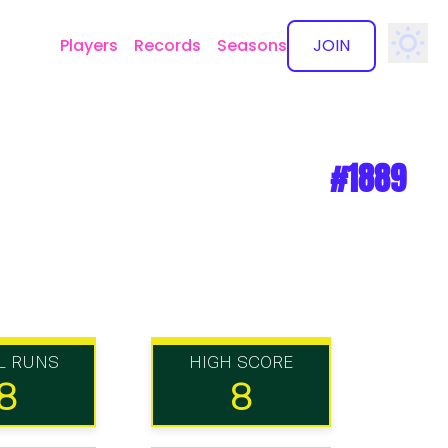
Players
Records
Seasons
JOIN
✕
#1889
L RUNS
HIGH SCORE
8
8