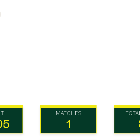
UT
MATCHES
TOTA
05
1