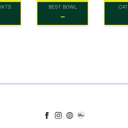
WKTS
BEST BOWL
CA
-