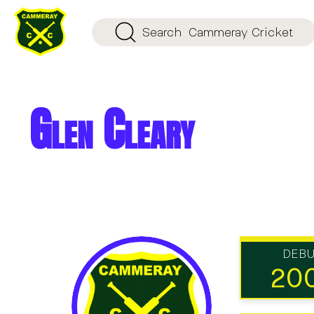
Search
Cammeray Cricket
Glen Cleary
DEB
20