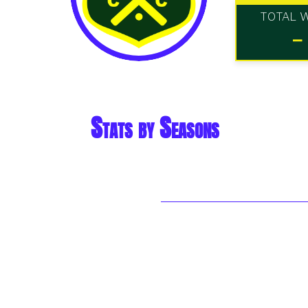
TOTAL 
-
Stats by Seasons