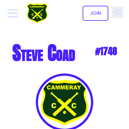
JOIN
✕
Steve Coad
#1748