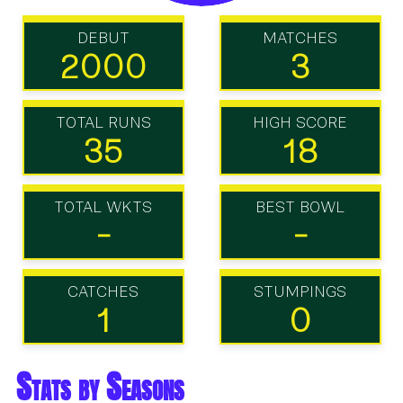
DEBUT
MATCHES
2000
3
TOTAL RUNS
HIGH SCORE
35
18
TOTAL WKTS
BEST BOWL
-
-
CATCHES
STUMPINGS
1
0
Stats by Seasons