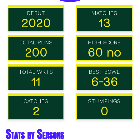
DEBUT
MATCHES
2020
13
TOTAL RUNS
HIGH SCORE
200
60 no
TOTAL WKTS
BEST BOWL
11
6-36
CATCHES
STUMPINGS
2
0
Stats by Seasons