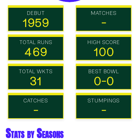
DEBUT
MATCHES
1959
-
TOTAL RUNS
HIGH SCORE
469
100
TOTAL WKTS
BEST BOWL
31
0-0
CATCHES
STUMPINGS
-
-
Stats by Seasons