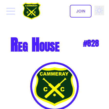
JOIN
✕
Reg House
#828