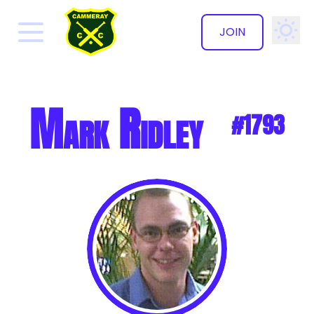
JOIN
✕
Mark Ridley
#1793