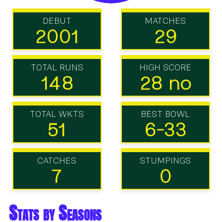
DEBUT
MATCHES
2001
29
TOTAL RUNS
HIGH SCORE
148
28 no
TOTAL WKTS
BEST BOWL
51
6-33
CATCHES
STUMPINGS
7
0
Stats by Seasons