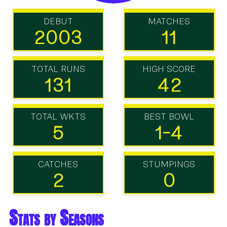
DEBUT
MATCHES
2003
11
TOTAL RUNS
HIGH SCORE
131
42
TOTAL WKTS
BEST BOWL
5
1-4
CATCHES
STUMPINGS
2
0
Stats by Seasons