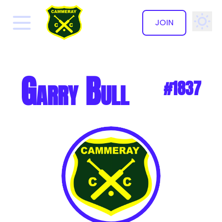
JOIN
✕
Garry Bull
#1837