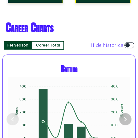
Career Charts
Per Season
Career Total
Hide historical
Batting
400
40.0
300
30.0
Average
Runs
200
20.0
100
10.0
0
0.0