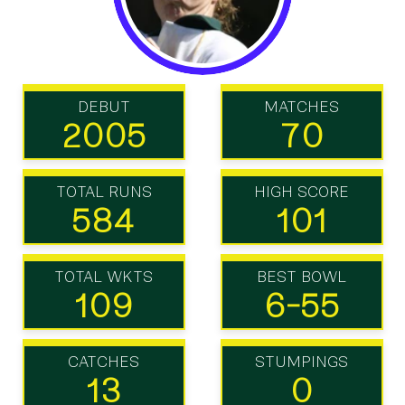
DEBUT
MATCHES
2005
70
TOTAL RUNS
HIGH SCORE
584
101
TOTAL WKTS
BEST BOWL
109
6-55
CATCHES
STUMPINGS
13
0