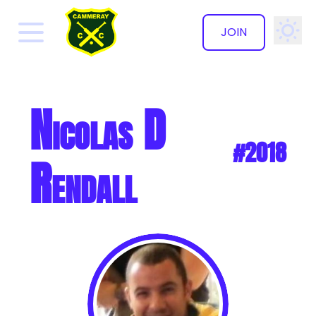
JOIN
✕
Nicolas D
#2018
Rendall