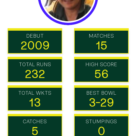
DEBUT
MATCHES
2009
15
TOTAL RUNS
HIGH SCORE
232
56
TOTAL WKTS
BEST BOWL
13
3-29
CATCHES
STUMPINGS
5
0