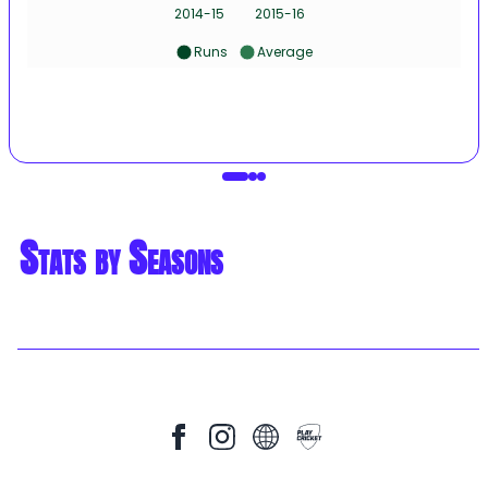
2014-15
2015-16
Runs
Average
Stats by Seasons