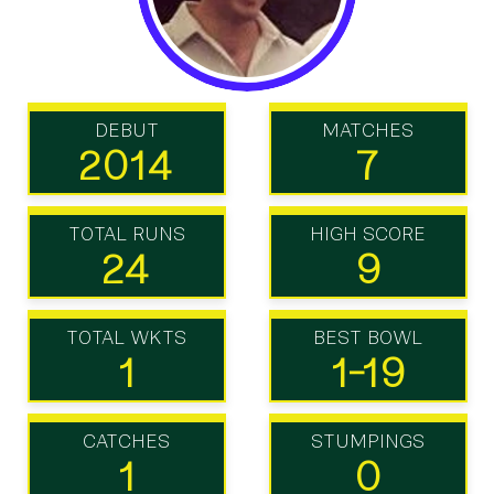
DEBUT
MATCHES
2014
7
TOTAL RUNS
HIGH SCORE
24
9
TOTAL WKTS
BEST BOWL
1
1-19
CATCHES
STUMPINGS
1
0