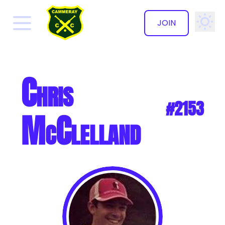
JOIN
✕
Chris
#2153
McClelland