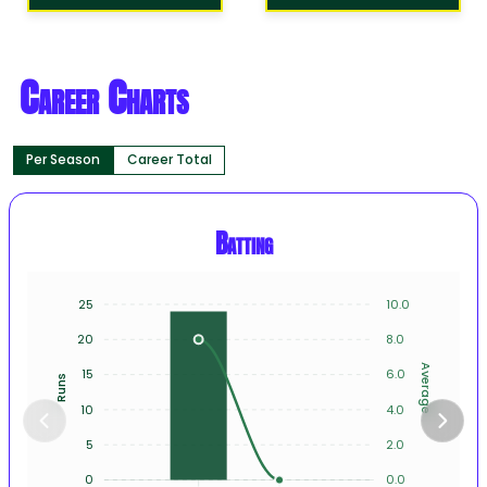
Career Charts
Per Season
Career Total
Batting
25
10.0
20
8.0
Average
15
6.0
Runs
10
4.0
5
2.0
0
0.0