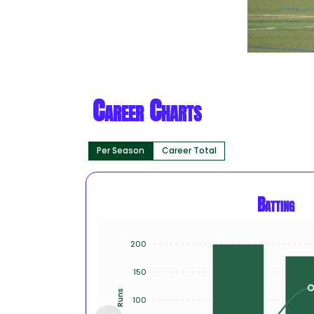
Career Charts
Per Season
Career Total
Batting
200
150
Runs
100