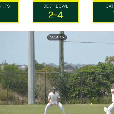
WKTS
BEST BOWL
CA
2-4
2024-25