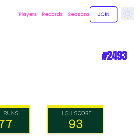
Players
Records
Seasons
JOIN
✕
#2493
L RUNS
HIGH SCORE
77
93