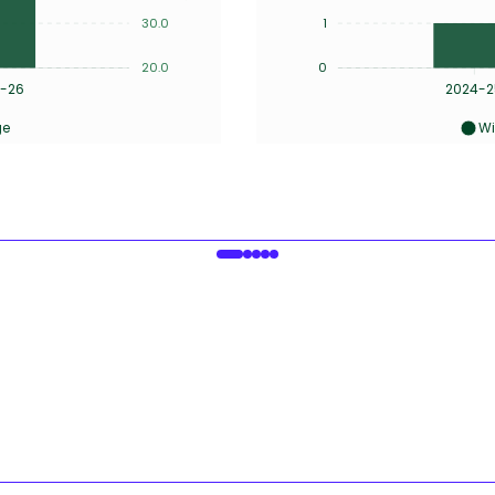
30.0
1
20.0
0
-26
2024-2
ge
Wi