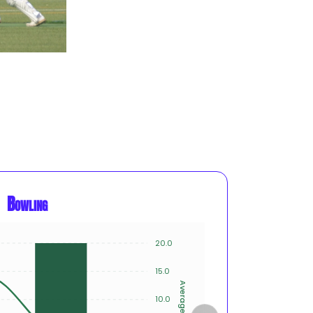
Bowling
20.0
12
10
15.0
8
Average
Innings
10.0
6