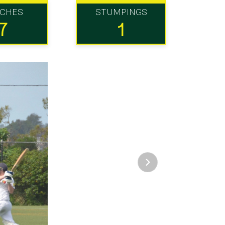
TCHES
STUMPINGS
7
1