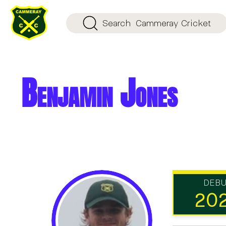
Search
Cammeray Cricket
Benjamin Jones
DEB
20