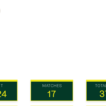
UT
MATCHES
TOTA
24
17
3