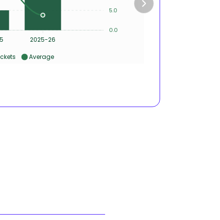
4
5.0
2
0.0
0
5
2025-26
ckets
Average