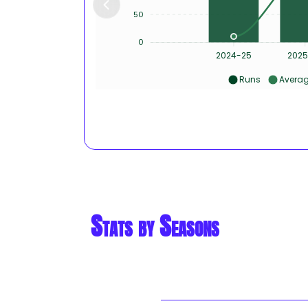
50
0
2024-25
2025
Runs
Avera
Stats by Seasons