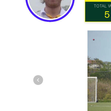
TOTAL 
5