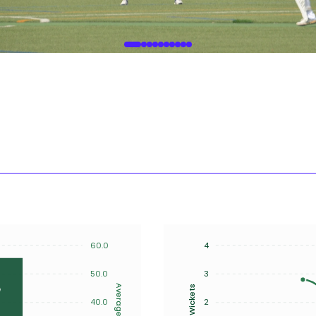
60.0
4
50.0
3
Average
Wickets
40.0
2