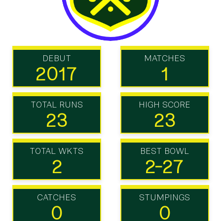
DEBUT
MATCHES
2017
1
TOTAL RUNS
HIGH SCORE
23
23
TOTAL WKTS
BEST BOWL
2
2-27
CATCHES
STUMPINGS
0
0