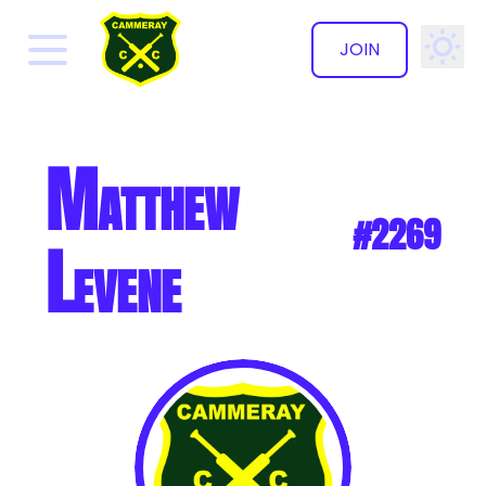
JOIN
✕
Matthew
#2269
Levene