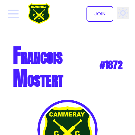
JOIN
✕
Francois
#1872
Mostert