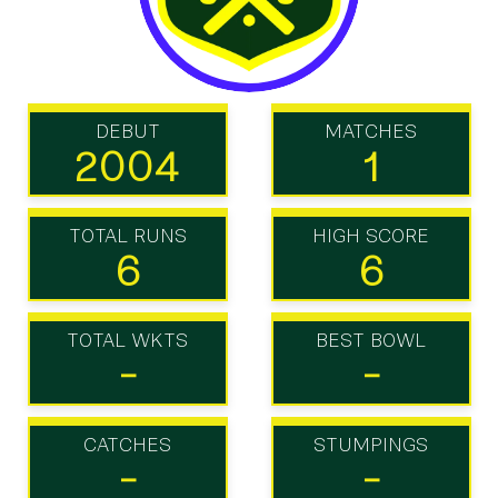
DEBUT
MATCHES
2004
1
TOTAL RUNS
HIGH SCORE
6
6
TOTAL WKTS
BEST BOWL
-
-
CATCHES
STUMPINGS
-
-