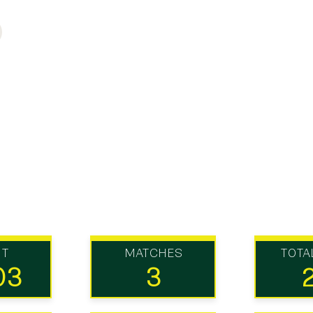
UT
MATCHES
TOTA
03
3