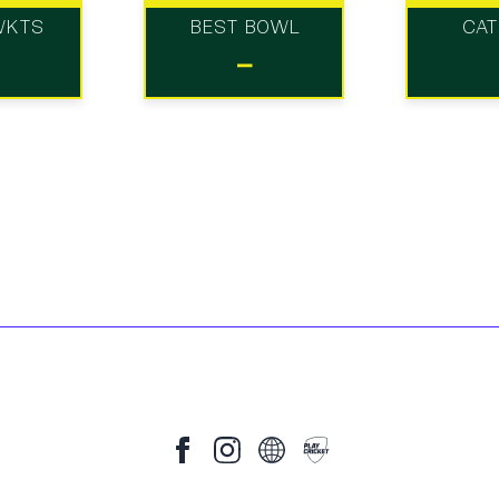
WKTS
BEST BOWL
CA
-