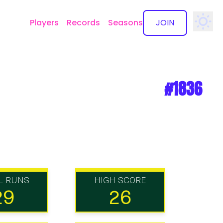
Players
Records
Seasons
JOIN
✕
#1836
L RUNS
HIGH SCORE
29
26