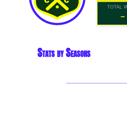
TOTAL 
-
Stats by Seasons