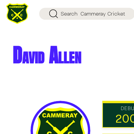
Search
Cammeray Cricket
David Allen
DEB
20