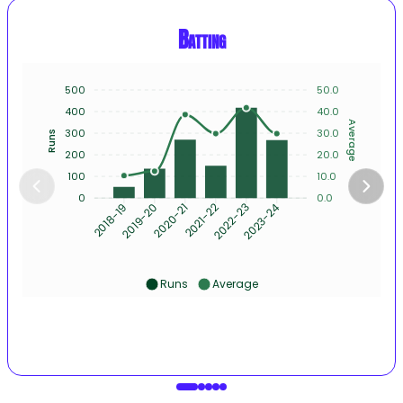
Batting
500
50.0
400
40.0
Average
300
30.0
Runs
200
20.0
100
10.0
0
0.0
2019-20
2020-21
2021-22
2022-23
2023-24
2018-19
Runs
Average