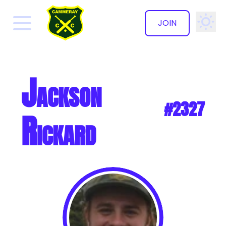
JOIN
✕
Jackson
#2327
Rickard