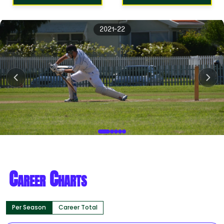
2021-22
Career Charts
Per Season
Career Total