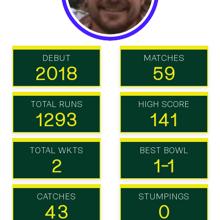
DEBUT
MATCHES
2018
59
TOTAL RUNS
HIGH SCORE
1293
141
TOTAL WKTS
BEST BOWL
2
1-1
CATCHES
STUMPINGS
43
0