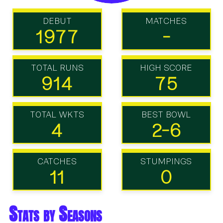
DEBUT
MATCHES
1977
-
TOTAL RUNS
HIGH SCORE
914
75
TOTAL WKTS
BEST BOWL
4
2-6
CATCHES
STUMPINGS
11
0
Stats by Seasons