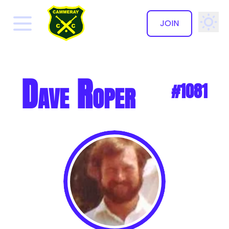
JOIN
✕
Dave Roper
#1081