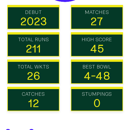
DEBUT
MATCHES
2023
27
TOTAL RUNS
HIGH SCORE
211
45
TOTAL WKTS
BEST BOWL
26
4-48
CATCHES
STUMPINGS
12
0