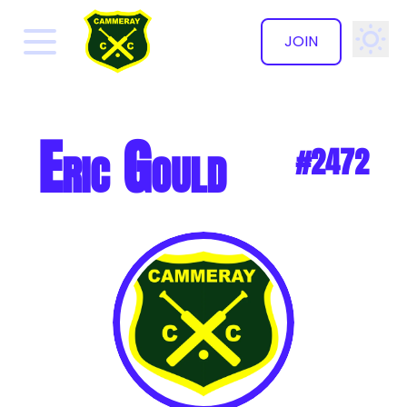
JOIN
✕
Eric Gould
#2472