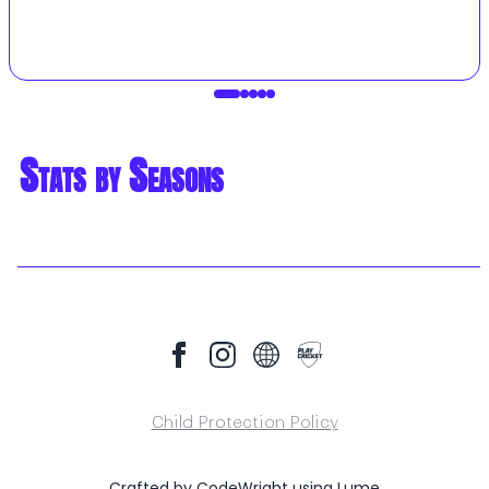
Stats by Seasons
Child Protection Policy
Crafted by
CodeWright
using
Lume