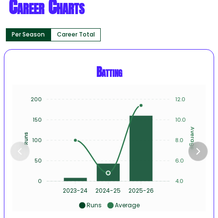
Career Charts
Per Season
Career Total
Batting
200
12.0
150
10.0
Average
Runs
100
8.0
50
6.0
0
4.0
2023-24
2024-25
2025-26
Runs
Average