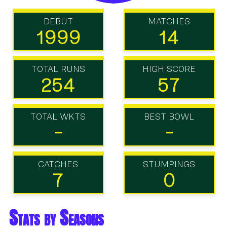
DEBUT
MATCHES
1999
14
TOTAL RUNS
HIGH SCORE
254
57
TOTAL WKTS
BEST BOWL
-
-
CATCHES
STUMPINGS
7
0
Stats by Seasons