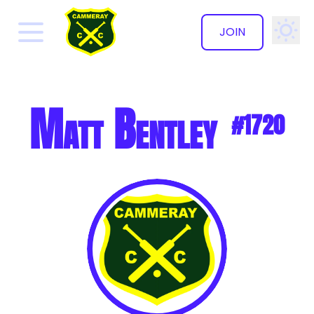
JOIN
✕
Matt Bentley
#1720