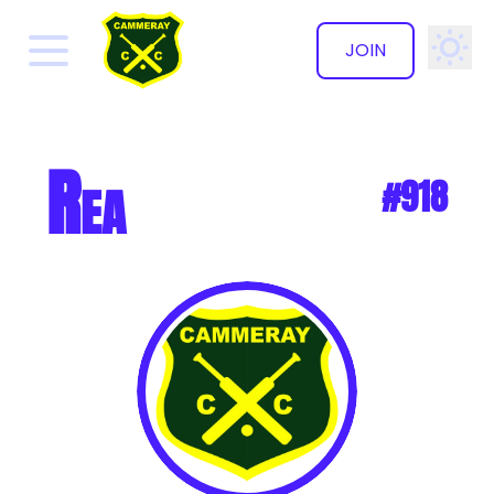
JOIN
✕
Rea
#918