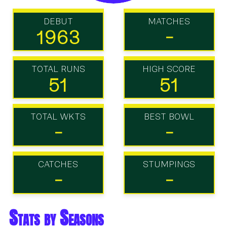
DEBUT
MATCHES
1963
-
TOTAL RUNS
HIGH SCORE
51
51
TOTAL WKTS
BEST BOWL
-
-
CATCHES
STUMPINGS
-
-
Stats by Seasons