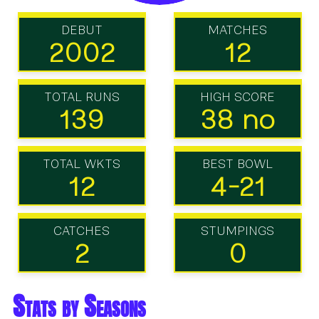
DEBUT
MATCHES
2002
12
TOTAL RUNS
HIGH SCORE
139
38 no
TOTAL WKTS
BEST BOWL
12
4-21
CATCHES
STUMPINGS
2
0
Stats by Seasons