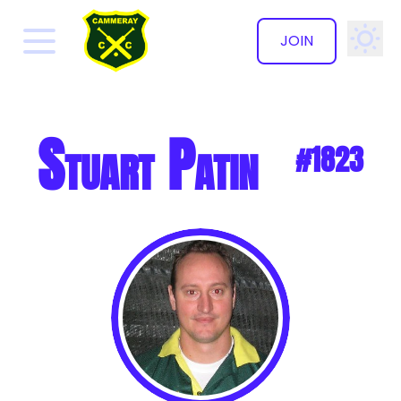
JOIN
✕
Stuart Patin
#1823